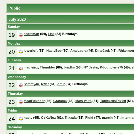
Public
July 2020
Sunday
19
scoreman
(54),
Lisa
(53) Birthdays
Monday
20
lowerloft
(51),
NastyBoy
(50),
Ana Laura
(46),
DirtyJack
(43),
Rhiannon
Tuesday
21
madleinx
,
Thumbler
(66),
bradlm
(56),
NY Jester
,
Kdog
,
pierre75
(45),
s
Wednesday
22
Sammy4u
,
feVer
(61),
dif0r
(34) Birthdays
Thursday
23
MeatPounder
(66),
Gramma
(65),
Mars Volta
(51),
TopbucksTrixxxi
(51)
Friday
24
nasty
(65),
OzKaNoz
(61),
Trixxxia
(51),
Fluid
(47),
marcin
(43),
Interma
Saturday