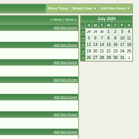
Show Today
Weekly View
Add New Event
July 2020
«
Week
|
Week
»
S
M
T
W
T
F
S
Add New Event
1
2
3
4
>
28
29
30
5
6
7
8
9
10
11
>
12
13
14
15
16
17
18
>
Add New Event
19
20
21
22
23
24
25
>
26
27
28
29
30
31
>
1
Add New Event
Add New Event
Add New Event
Add New Event
Add New Event