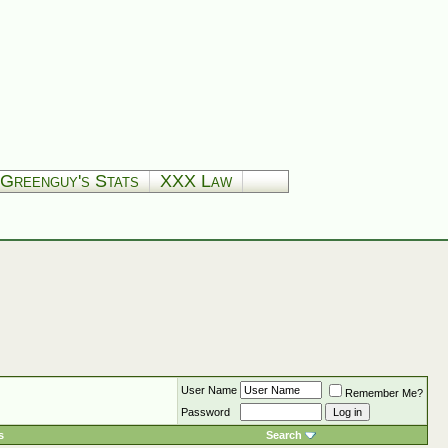
Greenguy's Stats
XXX Law
User Name
Remember Me?
Password
s
Search