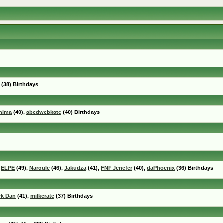
(38) Birthdays
hima
(40),
abcdwebkate
(40) Birthdays
,
ELPE
(49),
Nargule
(46),
Jakudza
(41),
FNP Jenefer
(40),
daPhoenix
(36) Birthdays
rk Dan
(41),
milkcrate
(37) Birthdays