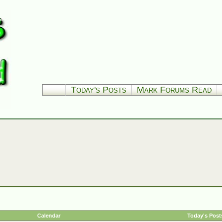
Today's Posts
Mark Forums Read
Calendar
Today's Post