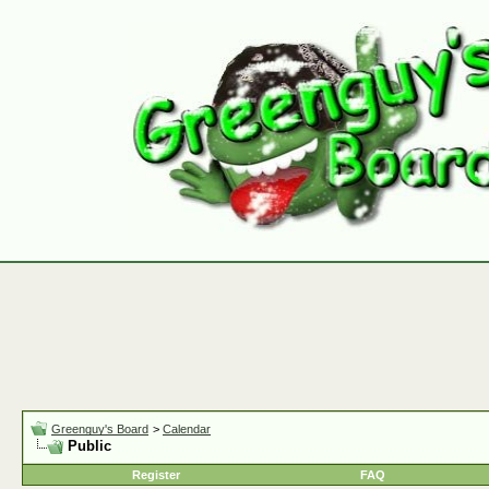
Greenguy's Board
>
Calendar
Public
Register
FAQ