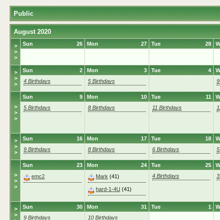
Public
August 2020
Sun
26
Mon
27
Tue
28
W
>
>
>
Sun
2
Mon
3
Tue
4
W
>
>
4 Birthdays
5 Birthdays
9
>
Sun
9
Mon
10
Tue
11
W
>
5 Birthdays
8 Birthdays
11 Birthdays
1
>
>
Sun
16
Mon
17
Tue
18
W
>
>
9 Birthdays
8 Birthdays
6 Birthdays
5
>
Sun
23
Mon
24
Tue
25
W
>
4 Birthdays
3
emc2
Mark
(41)
>
>
hard-1-4U
(41)
Sun
30
Mon
31
Tue
1
W
>
>
9 Birthdays
10 Birthdays