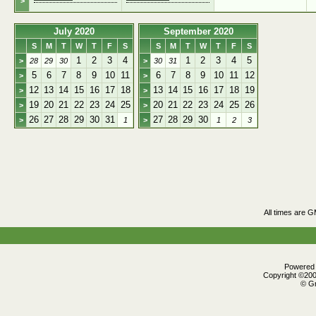
>
July 2020
September 2020
S
M
T
W
T
F
S
S
M
T
W
T
F
S
1
2
3
4
1
2
3
4
5
>
28
29
30
>
30
31
5
6
7
8
9
10
11
6
7
8
9
10
11
12
>
>
12
13
14
15
16
17
18
13
14
15
16
17
18
19
>
>
19
20
21
22
23
24
25
20
21
22
23
24
25
26
>
>
26
27
28
29
30
31
27
28
29
30
>
1
>
1
2
3
All times are 
Powered b
Copyright ©2000
© Gr