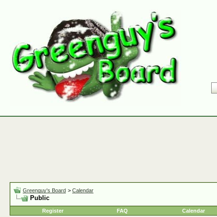
Greenguy's Board
>
Calendar
Public
Register
FAQ
Calendar