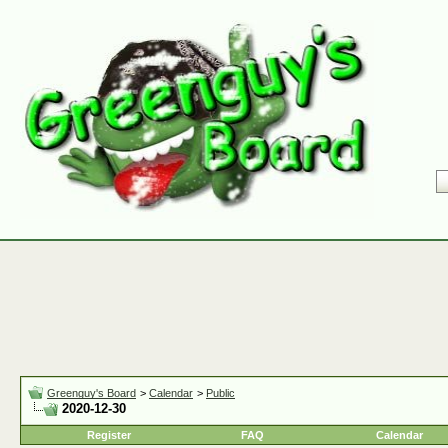
Greenguy's Board
>
Calendar
>
Public
2020-12-30
Register
FAQ
Calendar