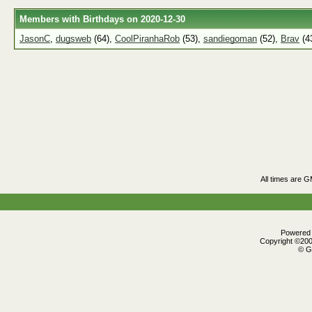
Members with Birthdays on 2020-12-30
JasonC
,
dugsweb
(64),
CoolPiranhaRob
(53),
sandiegoman
(52),
Brav
(4
All times are 
Powered b
Copyright ©2000
© G