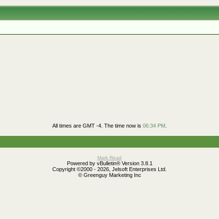
All times are GMT -4. The time now is
06:34 PM
.
Mark Read
Powered by vBulletin® Version 3.8.1
Copyright ©2000 - 2026, Jelsoft Enterprises Ltd.
© Greenguy Marketing Inc