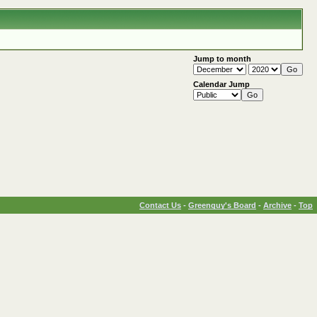
Jump to month
Calendar Jump
Contact Us
-
Greenguy's Board
-
Archive
-
Top