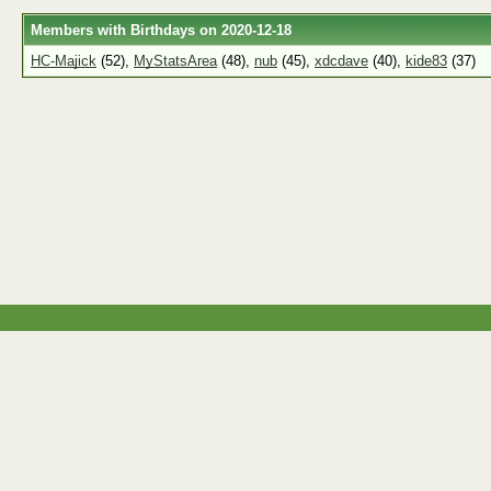
Members with Birthdays on 2020-12-18
HC-Majick
(52),
MyStatsArea
(48),
nub
(45),
xdcdave
(40),
kide83
(37)