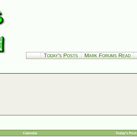
Today's Posts
Mark Forums Read
Calendar
Today's Post