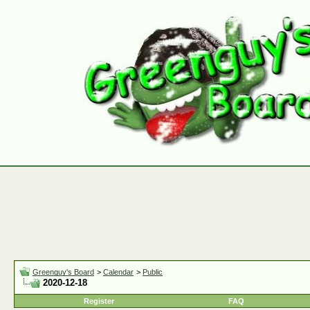
Greenguy's Board
>
Calendar
>
Public
2020-12-18
Register
FAQ