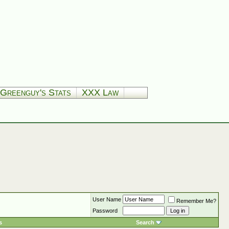
Greenguy's Stats
XXX Law
User Name
Remember Me?
Password
s
Search