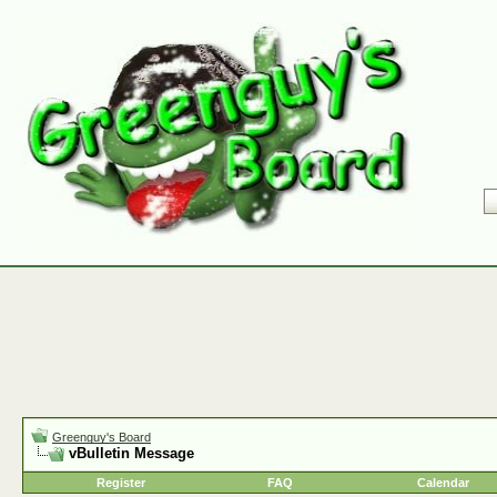
Greenguy's Board
vBulletin Message
Register
FAQ
Calendar