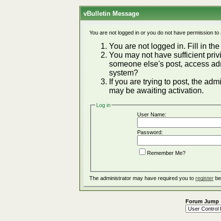
vBulletin Message
You are not logged in or you do not have permission to
You are not logged in. Fill in the
You may not have sufficient privi
someone else's post, access adm
system?
If you are trying to post, the ad
may be awaiting activation.
Log in
User Name:
Password:
Remember Me?
The administrator may have required you to
register
be
Forum Jump