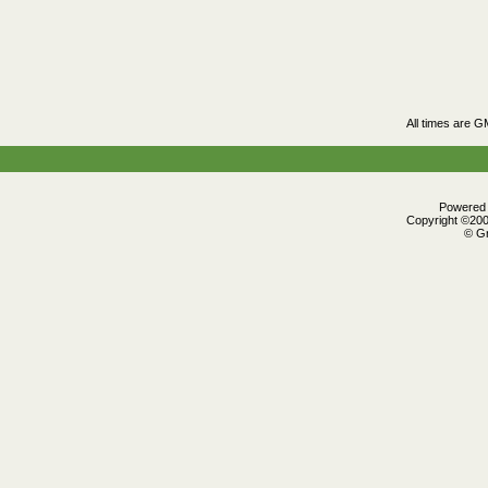
All times are G
Powered b
Copyright ©2000
© Gr