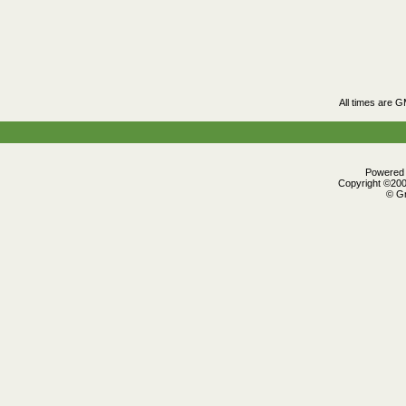
All times are 
Powered b
Copyright ©2000
© Gr