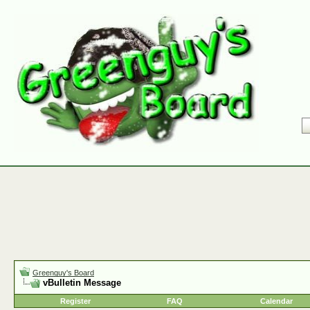
Greenguy's Board
vBulletin Message
Register
FAQ
Calendar