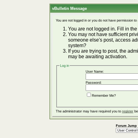
vBulletin Message
You are not logged in or you do not have permission to
You are not logged in. Fill in the
You may not have sufficient privi
someone else's post, access adm
system?
If you are trying to post, the ad
may be awaiting activation.
Log in
User Name:
Password:
Remember Me?
The administrator may have required you to
register
be
Forum Jump