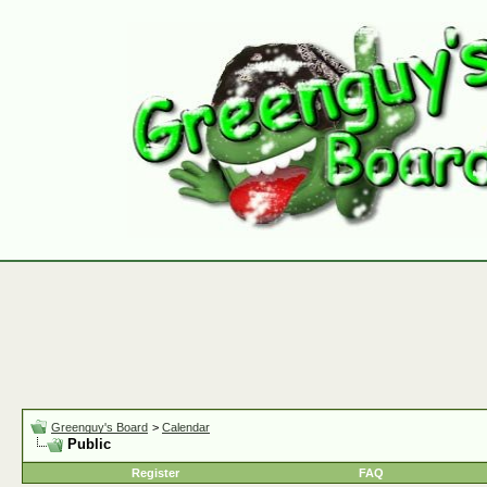
Greenguy's Board
>
Calendar
Public
Register
FAQ