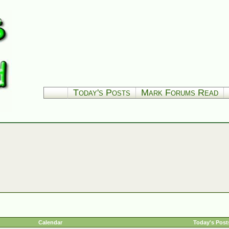
Today's Posts
Mark Forums Read
Calendar
Today's Post