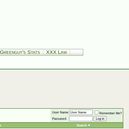
Greenguy's Stats
XXX Law
User Name
Remember Me?
Password
s
Search