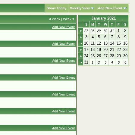
Show Today
Weekly View
Add New Event
January 2021
«
Week
|
Week
»
S
M
T
W
T
F
S
Add New Event
1
2
>
27
28
29
30
31
3
4
5
6
7
8
9
>
10
11
12
13
14
15
16
>
Add New Event
17
18
19
20
21
22
23
>
24
25
26
27
28
29
30
>
Add New Event
31
>
1
2
3
4
5
6
Add New Event
Add New Event
Add New Event
Add New Event