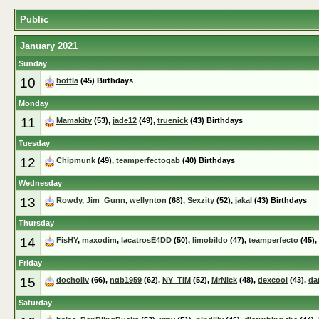
Public
January 2021
Sunday
10
bottla
(45) Birthdays
Monday
11
Mamakity
(53),
jade12
(49),
truenick
(43) Birthdays
Tuesday
12
Chipmunk
(49),
teamperfectogab
(40) Birthdays
Wednesday
13
Rowdy
,
Jim_Gunn
,
wellynton
(68),
Sexzity
(52),
jakal
(43) Birthdays
Thursday
14
FisHY
,
maxodim
,
lacatrosE4DD
(50),
limobildo
(47),
teamperfecto
(45),
Friday
15
docholly
(66),
ngb1959
(62),
NY_TIM
(52),
MrNick
(48),
dexcool
(43),
da
Saturday