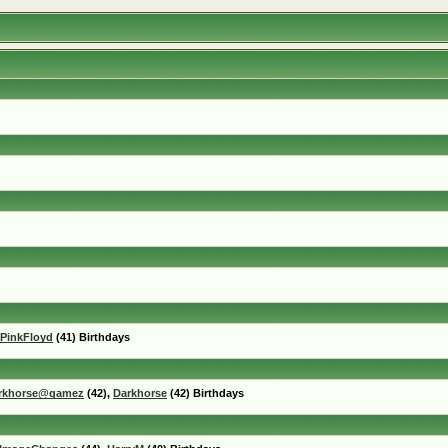
PinkFloyd
(41) Birthdays
rkhorse@gamez
(42),
Darkhorse
(42) Birthdays