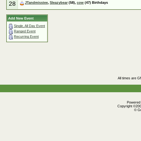
28
JTandmisstee
,
Sleazybear
(58),
cow
(47) Birthdays
Add New Event
Single, All Day Event
Ranged Event
Recurring Event
All times are 
Powered b
Copyright ©2000
© Gr