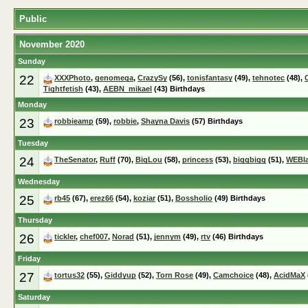
Public
November 2020
Sunday
22
XXXPhoto
,
genomega
,
CrazySy
(56),
tonisfantasy
(49),
tehnotec
(48),
Tightfetish
(43),
AEBN_mikael
(43) Birthdays
Monday
23
robbieamp
(59),
robbie
,
Shayna Davis
(57) Birthdays
Tuesday
24
TheSenator
,
Ruff
(70),
BigLou
(58),
princess
(53),
biggbigg
(51),
WEBl
Wednesday
25
rb45
(67),
erez66
(54),
koziar
(51),
Bossholio
(49) Birthdays
Thursday
26
tickler
,
chef007
,
Norad
(51),
jennym
(49),
rtv
(46) Birthdays
Friday
27
tortus32
(55),
Giddyup
(52),
Torn Rose
(49),
Camchoice
(48),
AcidMaX
Saturday