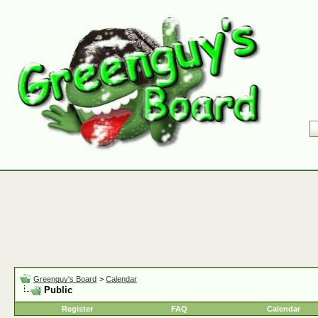
Greenguy's Board
>
Calendar
Public
Register
FAQ
Calendar