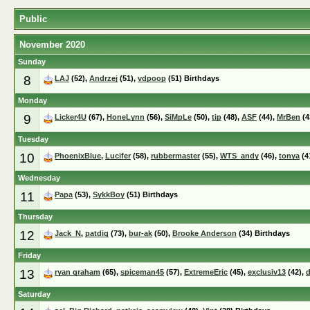
Public
November 2020
Sunday
8
LAJ
(52),
Andrzej
(51),
vdpoop
(51) Birthdays
Monday
9
Licker4U
(67),
HoneLynn
(56),
SiMpLe
(50),
tip
(48),
ASF
(44),
MrBen
(4
Tuesday
10
PhoenixBlue
,
Lucifer
(58),
rubbermaster
(55),
WTS_andy
(46),
tonya
(4
Wednesday
11
Papa
(53),
SykkBoy
(51) Birthdays
Thursday
12
Jack_N
,
patdig
(73),
bur-ak
(50),
Brooke Anderson
(34) Birthdays
Friday
13
ryan graham
(65),
spiceman45
(57),
ExtremeEric
(45),
exclusiv13
(42),
d
Saturday