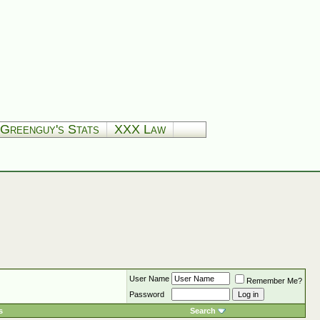
Greenguy's Stats
XXX Law
User Name
Remember Me?
Password
s
Search