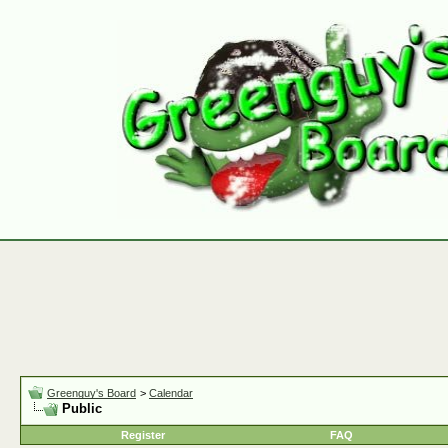
Greenguy's Board
>
Calendar
Public
Register
FAQ