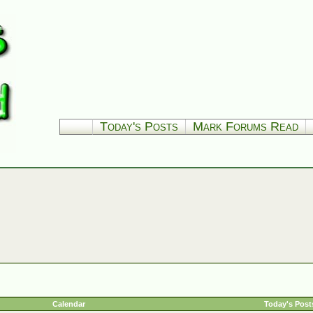
Today's Posts
Mark Forums Read
Calendar
Today's Post