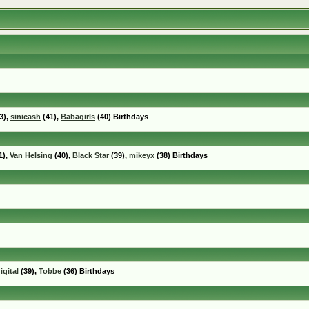
3),
sinicash
(41),
Babagirls
(40) Birthdays
1),
Van Helsing
(40),
Black Star
(39),
mikeyx
(38) Birthdays
igital
(39),
Tobbe
(36) Birthdays