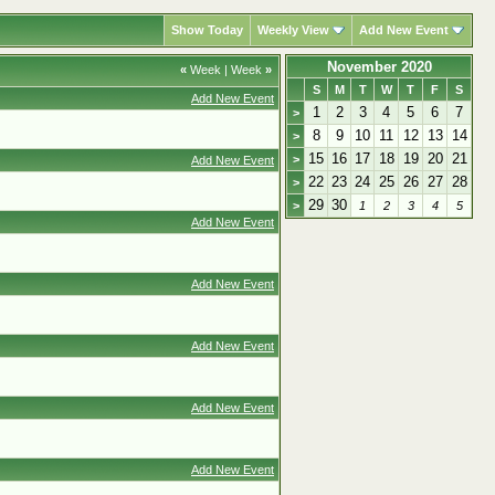
Show Today
Weekly View
Add New Event
November 2020
«
Week
|
Week
»
S
M
T
W
T
F
S
Add New Event
1
2
3
4
5
6
7
>
8
9
10
11
12
13
14
>
15
16
17
18
19
20
21
>
Add New Event
22
23
24
25
26
27
28
>
29
30
>
1
2
3
4
5
Add New Event
Add New Event
Add New Event
Add New Event
Add New Event