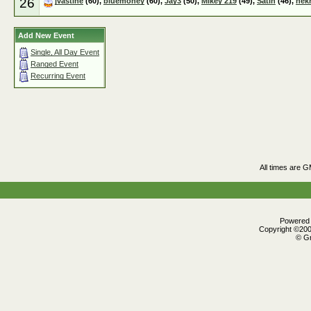
26
jvastine
(60),
bluemoney
(60),
Jay3
(50),
Mikey 219
(49),
Satin
(46),
nek
Add New Event
Single, All Day Event
Ranged Event
Recurring Event
All times are 
Powered b
Copyright ©2000
© Gr