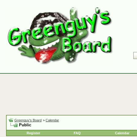
Greenguy's Board
>
Calendar
Public
Register
FAQ
Calendar