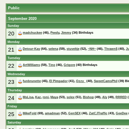
Public
September 2020
Sunday
20
madchuckee
(46),
Peedy
,
Jimmy
(34) Birthdays
Monday
21
Detour-Kay
(64),
selena
(59),
stuveltje
(52),
~NH~
(46),
Thrawn$
(40),
J
Tuesday
22
ArtWilliams
(59),
Tino
(46),
Grigore
(40) Birthdays
Wednesday
23
funbrunette
(45),
El Pimpador
(41),
Ozzy_
(40),
SweetCamsPhil
(39) Bi
Thursday
24
MsLisa
,
Kaz
,
roni
,
Maya
(53),
solex
(51),
Bishop
(49),
Aly
(49),
RRRED
(
Friday
25
MikeFold
(69),
amadman
(52),
GenSEX
(46),
ZatCJTraffic
(43),
GeeDee
Saturday