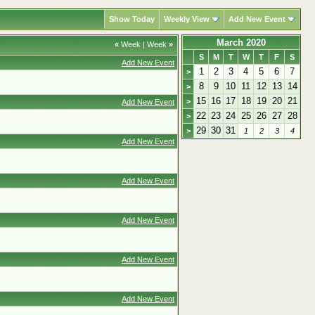
Show Today
Weekly View
Add New Event
March 2020
«
Week
|
Week
»
S
M
T
W
T
F
S
Add New Event
1
2
3
4
5
6
7
>
8
9
10
11
12
13
14
>
15
16
17
18
19
20
21
>
Add New Event
22
23
24
25
26
27
28
>
29
30
31
>
1
2
3
4
Add New Event
Add New Event
Add New Event
Add New Event
Add New Event