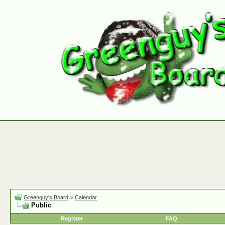
Greenguy's Board
>
Calendar
Public
Register
FAQ