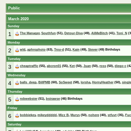
Public
March 2020
Sunday
1
The Manager
,
Southfun
(51),
Detour-Diva
(49),
AliMeBitch
(41),
Toni_N
(3
Monday
2
wld
,
aphrophoto
(63),
Troy-d
(51),
Kain
(49),
Stever
(49) Birthdays
Tuesday
3
cheaptraffic
(55),
abcron01
(55),
Ket
(50),
Juan
(50),
ross
(50),
diego-c
(4
Wednesday
4
balls_deep
,
BillPMB
(60),
SoSweet
(58),
lorsha
,
HornyHeather
(50),
singl
Thursday
5
robwebster
(51),
bstrawse
(46) Birthdays
Friday
6
bobbiekey
,
mikeyddddd
,
Mizz B
,
Murys
(50),
nohere
(40),
stfuvt
(35),
Fuc
Saturday