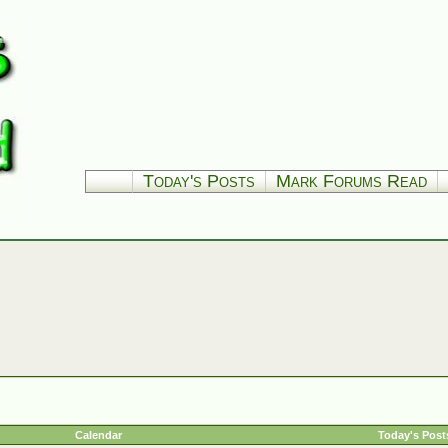
Today's Posts
Mark Forums Read
Calendar
Today's Post