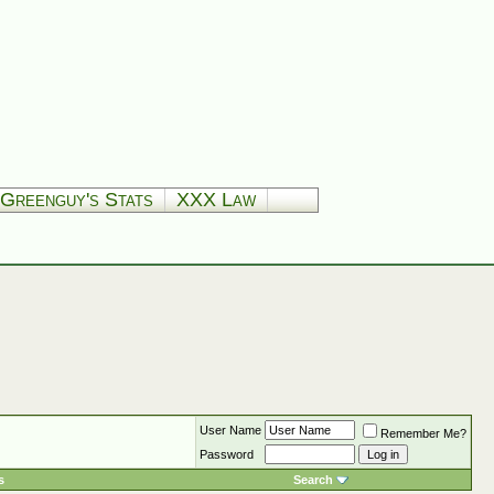
Greenguy's Stats
XXX Law
User Name
Remember Me?
Password
s
Search