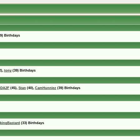
9) Birthdays
2),
tony
(39) Birthdays
eDA2F
(45),
Stan
(40),
CamHunniez
(39) Birthdays
kingBastard
(33) Birthdays