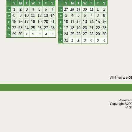
S
M
T
W
T
F
S
S
M
T
W
T
F
S
1
2
3
4
5
6
7
1
2
>
>
27
28
29
30
31
8
9
10
11
12
13
14
3
4
5
6
7
8
9
>
>
15
16
17
18
19
20
21
10
11
12
13
14
15
16
>
>
22
23
24
25
26
27
28
17
18
19
20
21
22
23
>
>
29
30
24
25
26
27
28
29
30
>
1
2
3
4
5
>
31
>
1
2
3
4
5
6
All times are 
Powered b
Copyright ©2000
© Gr