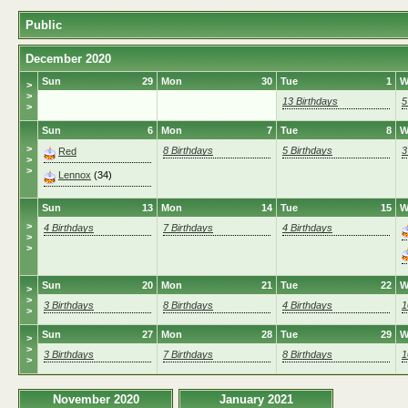
Public
December 2020
Sun
29
Mon
30
Tue
1
W
>
>
13 Birthdays
5
>
Sun
6
Mon
7
Tue
8
W
>
8 Birthdays
5 Birthdays
3
Red
>
>
Lennox
(34)
Sun
13
Mon
14
Tue
15
W
>
4 Birthdays
7 Birthdays
4 Birthdays
>
>
Sun
20
Mon
21
Tue
22
W
>
>
3 Birthdays
8 Birthdays
4 Birthdays
1
>
Sun
27
Mon
28
Tue
29
W
>
>
3 Birthdays
7 Birthdays
8 Birthdays
1
>
November 2020
January 2021