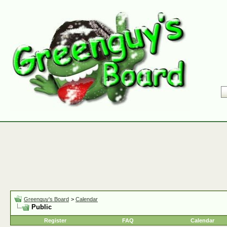
Greenguy's Board
>
Calendar
Public
Register
FAQ
Calendar