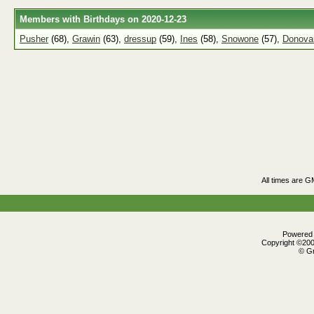
Members with Birthdays on 2020-12-23
Pusher
(68),
Grawin
(63),
dressup
(59),
Ines
(58),
Snowone
(57),
Donovan
All times are G
Powered b
Copyright ©2000
© Gr