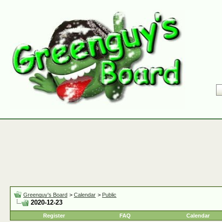
Greenguy's Board
>
Calendar
>
Public
2020-12-23
Register
FAQ
Calendar