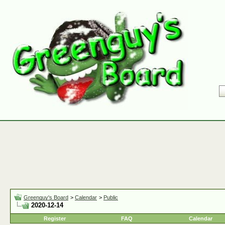
Greenguy's Board
>
Calendar
>
Public
2020-12-14
Register
FAQ
Calendar