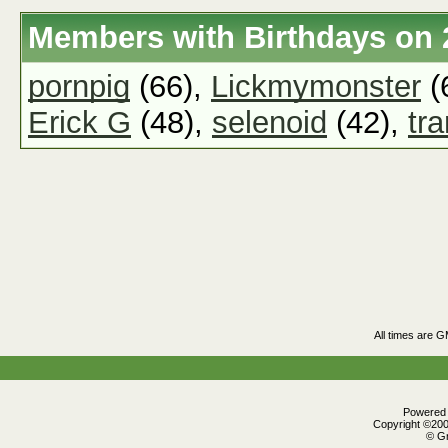
Members with Birthdays on 
pornpig
(66),
Lickmymonster
(
Erick G
(48),
selenoid
(42),
tr
All times are 
Powered b
Copyright ©2000
© Gr