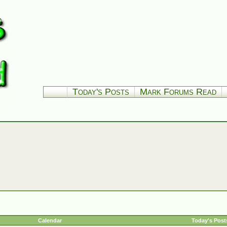
Today's Posts
Mark Forums Read
Calendar
Today's Post