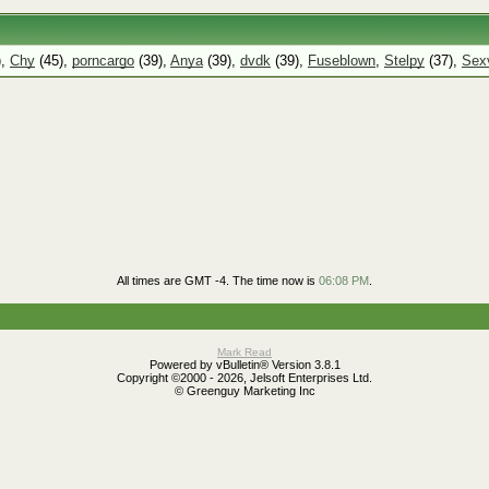
),
Chy
(45),
porncargo
(39),
Anya
(39),
dvdk
(39),
Fuseblown
,
Stelpy
(37),
Sexv
All times are GMT -4. The time now is
06:08 PM
.
Mark Read
Powered by vBulletin® Version 3.8.1
Copyright ©2000 - 2026, Jelsoft Enterprises Ltd.
© Greenguy Marketing Inc