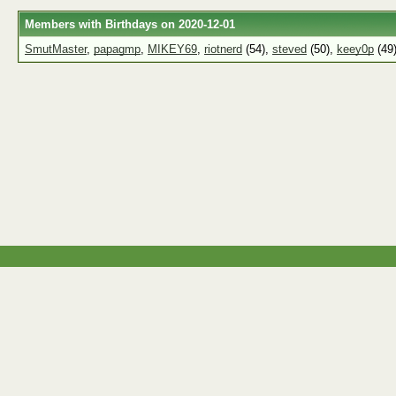
Members with Birthdays on 2020-12-01
SmutMaster
,
papagmp
,
MIKEY69
,
riotnerd
(54),
steved
(50),
keey0p
(49