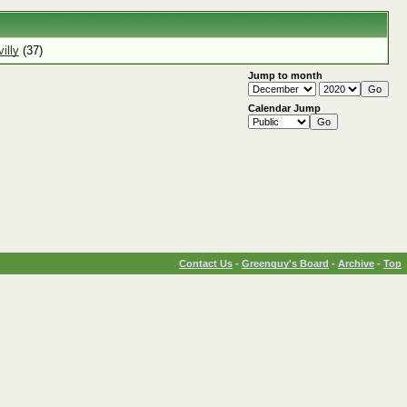
illy
(37)
Jump to month
Calendar Jump
Contact Us
-
Greenguy's Board
-
Archive
-
Top