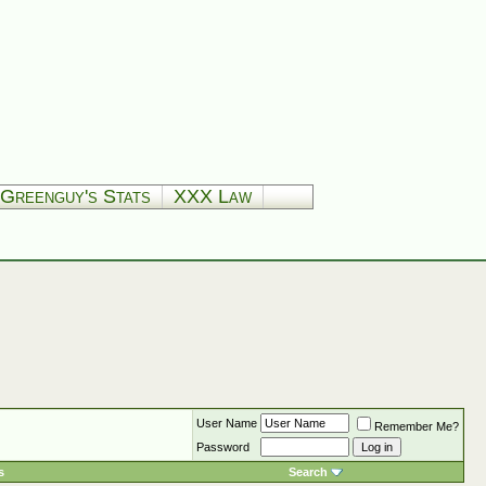
Greenguy's Stats
XXX Law
User Name
Remember Me?
Password
s
Search