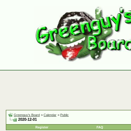
Greenguy's Board
>
Calendar
>
Public
2020-12-01
Register
FAQ