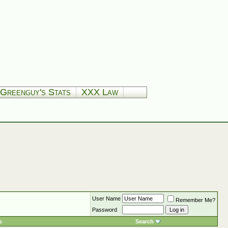
Greenguy's Stats
XXX Law
User Name
Remember Me?
Password
s
Search