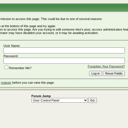
rmission to access this page. This could be due to one of several reasons:
rm at the bottom of this page and try again.
ges to access this page. Are you trying to edit someone else's post, access administrative fe
istrator may have disabled your account, or it may be awaiting activation.
User Name:
Password:
Forgotten Your Password?
Remember Me?
o
register
before you can view this page.
Forum Jump