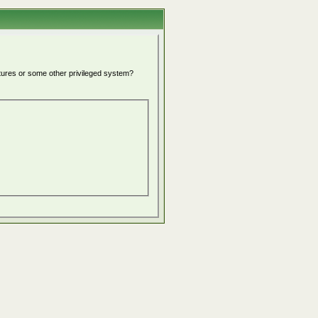
atures or some other privileged system?