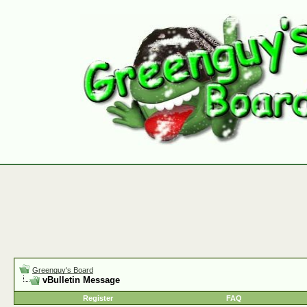
Greenguy's Board
vBulletin Message
Register
FAQ