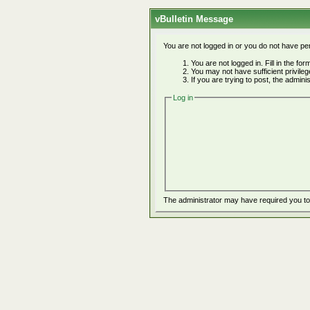
vBulletin Message
You are not logged in or you do not have pe
You are not logged in. Fill in the fo
You may not have sufficient privile
If you are trying to post, the admin
Log in
The administrator may have required you t