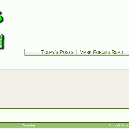
Today's Posts
Mark Forums Read
Calendar
Today's Post