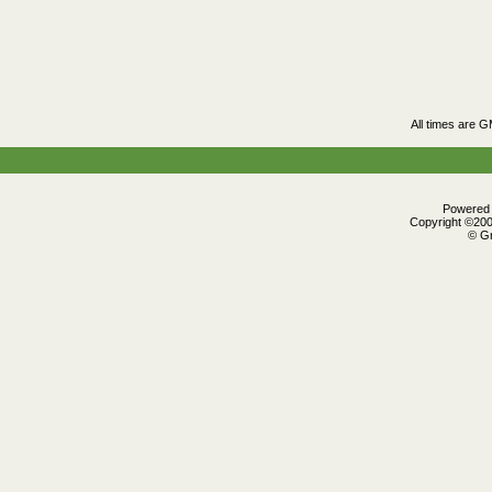
All times are 
Powered b
Copyright ©2000
© Gr