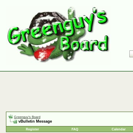
Greenguy's Board
vBulletin Message
Register
FAQ
Calendar