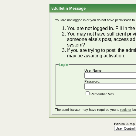
vBulletin Message
You are not logged in or you do not have permission to
You are not logged in. Fill in the
You may not have sufficient privi
someone else's post, access adm
system?
If you are trying to post, the ad
may be awaiting activation.
Log in
User Name:
Password:
Remember Me?
The administrator may have required you to
register
be
Forum Jump