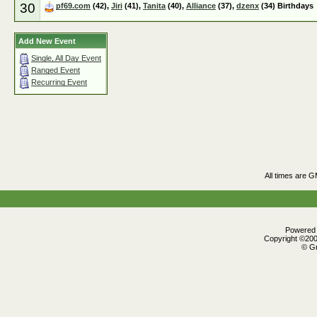
30
pf69.com
(42),
Jiri
(41),
Tanita
(40),
Alliance
(37),
dzenx
(34) Birthdays
Add New Event
Single, All Day Event
Ranged Event
Recurring Event
All times are 
Powered b
Copyright ©2000
© Gr