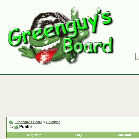
Greenguy's Board
>
Calendar
Public
Register
FAQ
Calendar