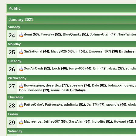
Public
January 2021
Sunday
24
demi
(53),
Freeway
(52),
BlueQuartz
(51),
JohnnyUtah
(47),
TaraTainto
Monday
25
SinSational
(44),
MarcyM25
(43),
inf
(41),
Empress_JRN
(36) Birthdays
Tuesday
26
XonAirCash
(52),
Loch
(46),
tonyw006
(44),
Erin
(42),
absix
(37),
sundi
Wednesday
27
flowersgone
,
desertfox
(77),
zoezane
(74),
Dale
(62),
bobsxxxmovies
,
Don_Korleone
(39),
annie_cash
Birthdays
Thursday
28
PattyeCake*
,
Pattyecake
,
adultmix
(51),
JanTM
(47),
spongie
(40),
okok
Friday
29
Maureenoz
,
Jeffrey007
(56),
GaryAlan
(54),
hprofits
(51),
Howard
(42),
Saturday