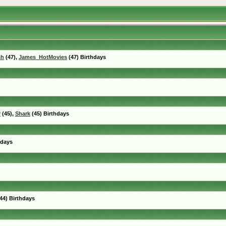
sh
(47),
James_HotMovies
(47) Birthdays
r
(45),
Shark
(45) Birthdays
hdays
44) Birthdays