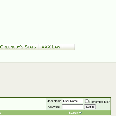
Greenguy's Stats
XXX Law
User Name
Remember Me?
Password
s
Search