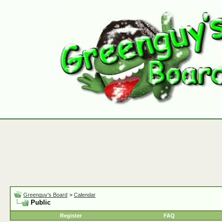
Greenguy's Board
>
Calendar
Public
Register
FAQ