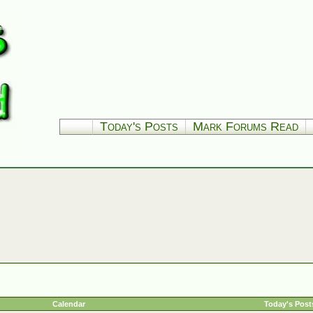
Today's Posts
Mark Forums Read
Calendar
Today's Post