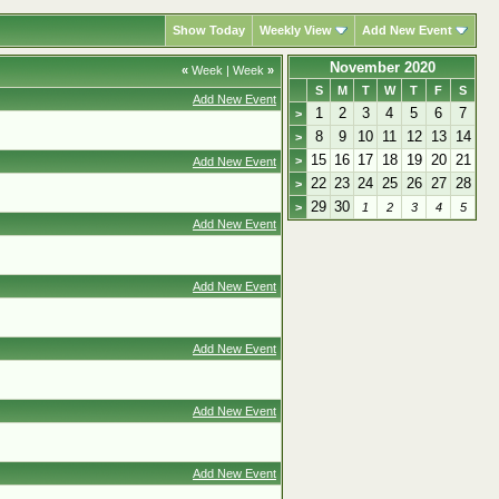
Show Today
Weekly View
Add New Event
November 2020
«
Week
|
Week
»
S
M
T
W
T
F
S
Add New Event
1
2
3
4
5
6
7
>
8
9
10
11
12
13
14
>
15
16
17
18
19
20
21
>
Add New Event
22
23
24
25
26
27
28
>
29
30
>
1
2
3
4
5
Add New Event
Add New Event
Add New Event
Add New Event
Add New Event