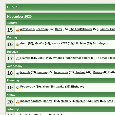
Public
November 2020
Sunday
15
artavaleha
,
LeeNoga
(64),
Itchy
(55),
TheAdultBroker2
(50),
James_Ca
Monday
16
dunc
(50),
MaxOn
(46),
Warlock777
(42),
Lil_Jenn
(39) Birthdays
Tuesday
17
Rjames
(61),
Joe P
(49),
synapse
(48),
themadpiper
(45),
The Mad Pipe
Wednesday
18
Nymph
(59),
maqua
(55),
facialfreak
(51),
Joshua
(44),
Rukus
(42) Birt
Thursday
19
Pepperguy
(39),
allen
(38),
zenko
(37) Birthdays
Friday
20
megatgpdotnet
,
Donny
(116),
eman
(71),
ep2002
(55),
Pstar
(50),
Kate
(
Saturday