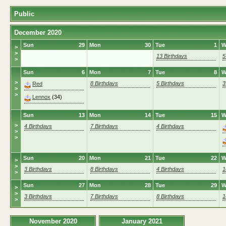
Public
December 2020
Sun
29
Mon
30
Tue
1
W
>
>
13 Birthdays
5
>
Sun
6
Mon
7
Tue
8
W
>
8 Birthdays
5 Birthdays
3
Red
>
>
Lennox
(34)
Sun
13
Mon
14
Tue
15
W
>
4 Birthdays
7 Birthdays
4 Birthdays
>
>
Sun
20
Mon
21
Tue
22
W
>
>
3 Birthdays
8 Birthdays
4 Birthdays
1
>
Sun
27
Mon
28
Tue
29
W
>
>
3 Birthdays
7 Birthdays
8 Birthdays
1
>
November 2020
January 2021