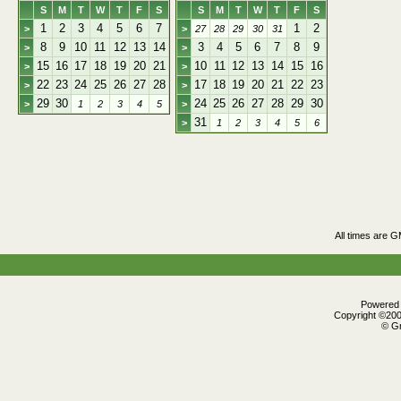
S
M
T
W
T
F
S
S
M
T
W
T
F
S
1
2
3
4
5
6
7
1
2
>
>
27
28
29
30
31
8
9
10
11
12
13
14
3
4
5
6
7
8
9
>
>
15
16
17
18
19
20
21
10
11
12
13
14
15
16
>
>
22
23
24
25
26
27
28
17
18
19
20
21
22
23
>
>
29
30
24
25
26
27
28
29
30
>
1
2
3
4
5
>
31
>
1
2
3
4
5
6
All times are 
Powered b
Copyright ©2000
© Gr