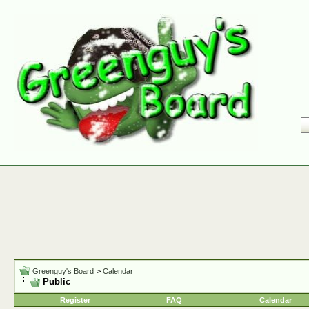
Greenguy's Board
>
Calendar
Public
Register
FAQ
Calendar