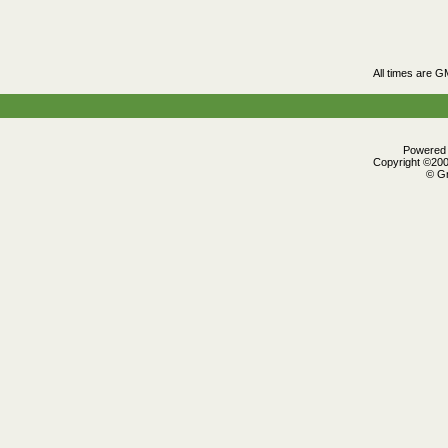
All times are G
Powered b
Copyright ©2000
© Gr