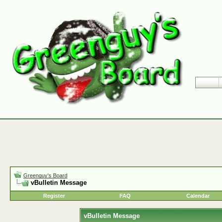
Greenguy's Board
vBulletin Message
Register
FAQ
Calendar
vBulletin Message