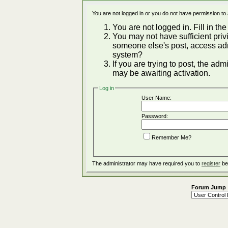
You are not logged in or you do not have permission to
You are not logged in. Fill in the
You may not have sufficient privi
someone else's post, access adm
system?
If you are trying to post, the ad
may be awaiting activation.
Log in
User Name:
Password:
Remember Me?
The administrator may have required you to
register
be
Forum Jump