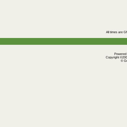
All times are 
Powered b
Copyright ©2000
© Gr