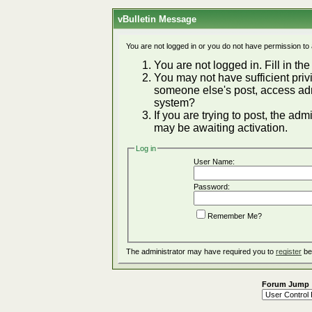
vBulletin Message
You are not logged in or you do not have permission to
You are not logged in. Fill in the
You may not have sufficient privi
someone else's post, access adm
system?
If you are trying to post, the ad
may be awaiting activation.
Log in
User Name:
Password:
Remember Me?
The administrator may have required you to
register
be
Forum Jump