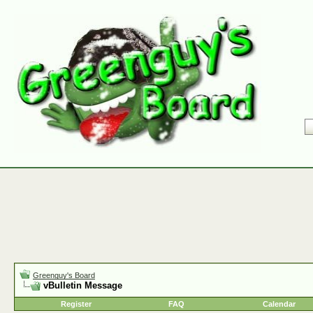
Greenguy's Board
vBulletin Message
Register
FAQ
Calendar