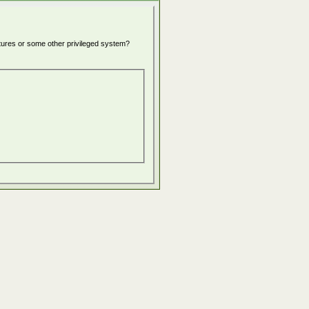
atures or some other privileged system?