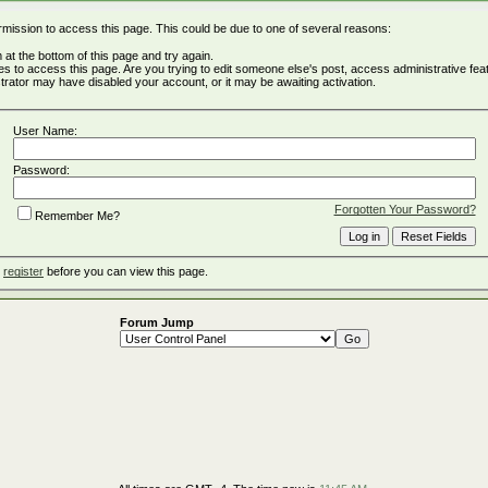
rmission to access this page. This could be due to one of several reasons:
rm at the bottom of this page and try again.
ges to access this page. Are you trying to edit someone else's post, access administrative fe
istrator may have disabled your account, or it may be awaiting activation.
User Name:
Password:
Forgotten Your Password?
Remember Me?
o
register
before you can view this page.
Forum Jump