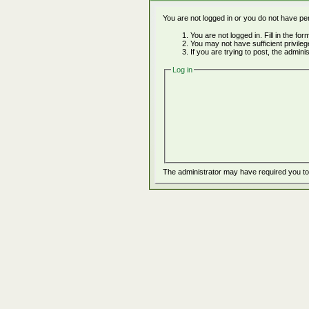
You are not logged in or you do not have pe
You are not logged in. Fill in the fo
You may not have sufficient privile
If you are trying to post, the admin
Log in
The administrator may have required you t