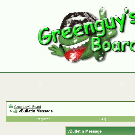
Greenguy's Board
vBulletin Message
Register
FAQ
vBulletin Message