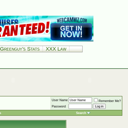
Greenguy's Stats
XXX Law
User Name
Remember Me?
Password
s
Search