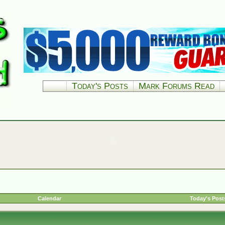
Today's Posts
Mark Forums Read
Calendar
Today's Post