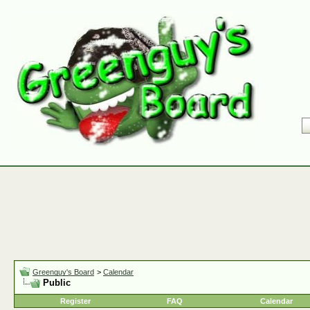
Greenguy's Board
>
Calendar
Public
Register
FAQ
Calendar