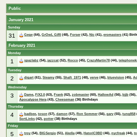
Public
January 2021
Sunday
31
Gege
(64),
GrOwL GiRl
(48),
Forser
(42),
Nic
(41),
eromasters
(41) Birt
February 2021
Monday
1
spazlabz
(54),
jazzcat
(52),
Rocco
(45),
CrazyMartin78
(44),
telephonek
Tuesday
2
digart
(61),
Steamy
(55),
Shaft_1971
(48),
verve
(46),
bluevision
(45),
Ad
Wednesday
3
Dame
,
F/X2.0
(63),
Frank
(62),
zobmaster
(60),
HallowAd
(56),
bjjb
(56)
Apocalypse Hera
(43),
Cheeseman
(36) Birthdays
Thursday
4
badbee
,
toson
(57),
damon
(57),
Ron Sommer
(56),
garv
(55),
tung858
SortLinks
(42),
potter
(38) Birthdays
Friday
5
troy
(54),
BIGSergio
(51),
Akella
(49),
HatoriC0BD
(46),
nycfreak
(44),
t