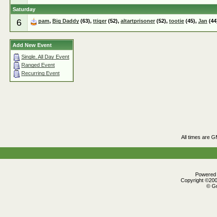
Saturday
6
pam
,
Big Daddy
(63),
ttiger
(52),
altartprisoner
(52),
tootie
(45),
Jan
(44
Add New Event
Single, All Day Event
Ranged Event
Recurring Event
All times are 
Powered b
Copyright ©2000
© Gr