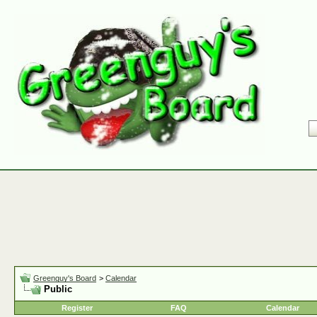
Greenguy's Board
>
Calendar
Public
Register
FAQ
Calendar