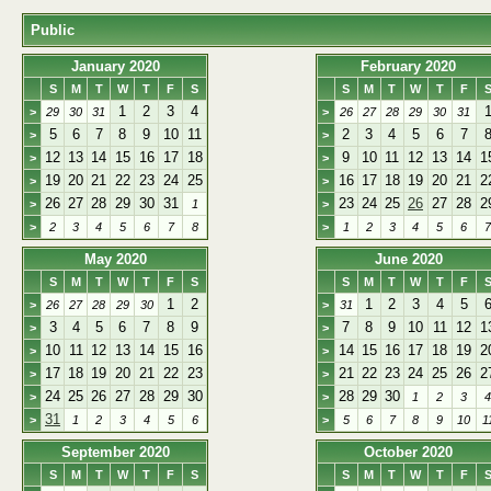
Public
January 2020
February 2020
S
M
T
W
T
F
S
S
M
T
W
T
F
1
2
3
4
>
29
30
31
>
26
27
28
29
30
31
5
6
7
8
9
10
11
2
3
4
5
6
7
>
>
12
13
14
15
16
17
18
9
10
11
12
13
14
1
>
>
19
20
21
22
23
24
25
16
17
18
19
20
21
2
>
>
26
27
28
29
30
31
23
24
25
26
27
28
2
>
1
>
>
2
3
4
5
6
7
8
>
1
2
3
4
5
6
7
May 2020
June 2020
S
M
T
W
T
F
S
S
M
T
W
T
F
1
2
1
2
3
4
5
>
26
27
28
29
30
>
31
3
4
5
6
7
8
9
7
8
9
10
11
12
1
>
>
10
11
12
13
14
15
16
14
15
16
17
18
19
2
>
>
17
18
19
20
21
22
23
21
22
23
24
25
26
2
>
>
24
25
26
27
28
29
30
28
29
30
>
>
1
2
3
4
31
>
1
2
3
4
5
6
>
5
6
7
8
9
10
1
September 2020
October 2020
S
M
T
W
T
F
S
S
M
T
W
T
F