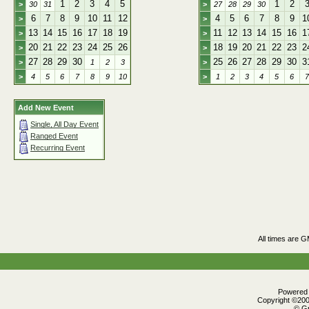
1
2
3
4
5
1
2
>
30
31
>
27
28
29
30
6
7
8
9
10
11
12
4
5
6
7
8
9
1
>
>
13
14
15
16
17
18
19
11
12
13
14
15
16
1
>
>
20
21
22
23
24
25
26
18
19
20
21
22
23
2
>
>
27
28
29
30
25
26
27
28
29
30
3
>
1
2
3
>
>
4
5
6
7
8
9
10
>
1
2
3
4
5
6
7
Add New Event
Single, All Day Event
Ranged Event
Recurring Event
All times are 
Powered b
Copyright ©2000
© Gr