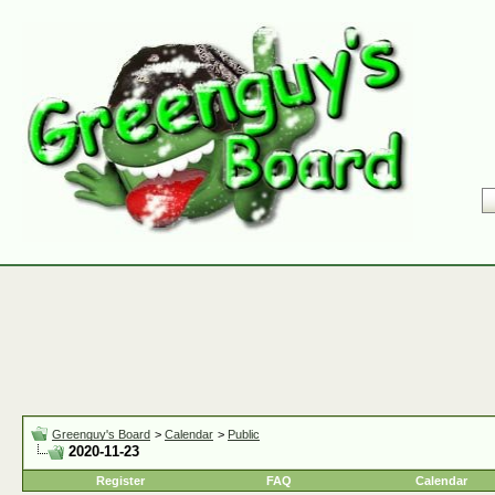
Greenguy's Board
>
Calendar
>
Public
2020-11-23
Register
FAQ
Calendar