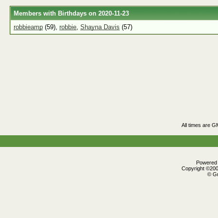
Members with Birthdays on 2020-11-23
robbieamp
(59),
robbie
,
Shayna Davis
(57)
All times are G
Powered b
Copyright ©2000
© Gr