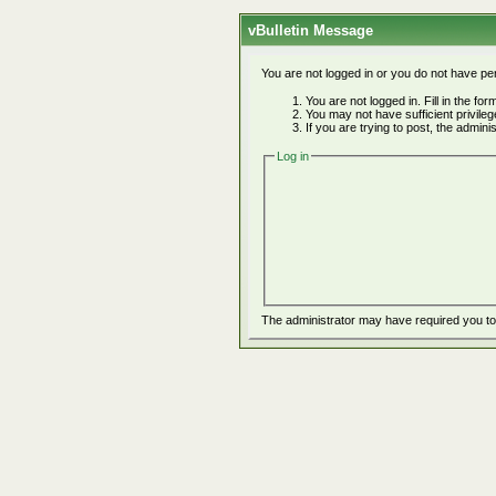
vBulletin Message
You are not logged in or you do not have pe
You are not logged in. Fill in the fo
You may not have sufficient privile
If you are trying to post, the admin
Log in
The administrator may have required you t