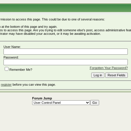
rmission to access this page. This could be due to one of several reasons:
rm at the bottom of this page and try again.
ges to access this page. Are you trying to edit someone else's post, access administrative fe
istrator may have disabled your account, or it may be awaiting activation.
User Name:
Password:
Forgotten Your Password?
Remember Me?
o
register
before you can view this page.
Forum Jump