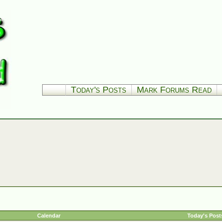
Today's Posts
Mark Forums Read
Calendar
Today's Post