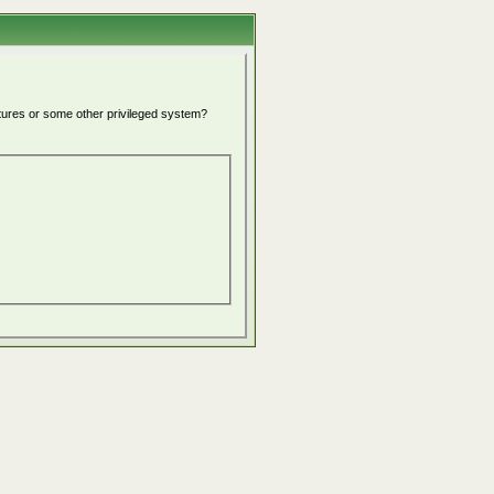
atures or some other privileged system?