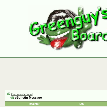
Greenguy's Board
vBulletin Message
Register
FAQ