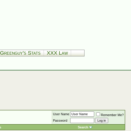
Greenguy's Stats
XXX Law
User Name
Remember Me?
Password
s
Search