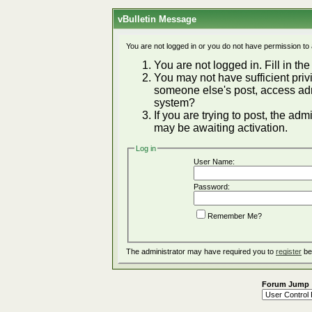
vBulletin Message
You are not logged in or you do not have permission to
You are not logged in. Fill in the
You may not have sufficient privi
someone else's post, access adm
system?
If you are trying to post, the ad
may be awaiting activation.
Log in
User Name:
Password:
Remember Me?
The administrator may have required you to
register
be
Forum Jump