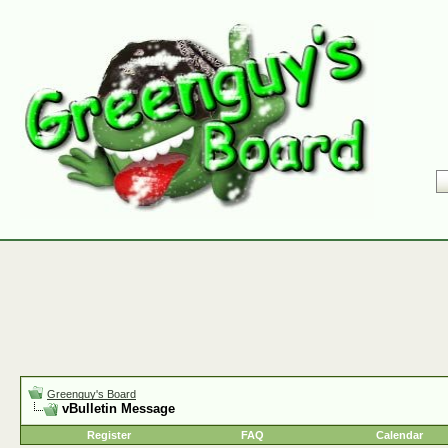
Greenguy's Board
vBulletin Message
Register
FAQ
Calendar