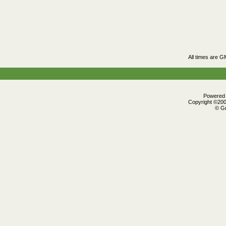
All times are G
Powered b
Copyright ©2000
© Gr