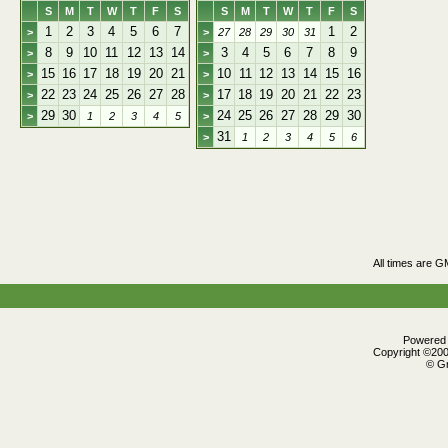
S
M
T
W
T
F
S
S
M
T
W
T
F
S
1
2
3
4
5
6
7
1
2
>
>
27
28
29
30
31
8
9
10
11
12
13
14
3
4
5
6
7
8
9
>
>
15
16
17
18
19
20
21
10
11
12
13
14
15
16
>
>
22
23
24
25
26
27
28
17
18
19
20
21
22
23
>
>
29
30
24
25
26
27
28
29
30
>
1
2
3
4
5
>
31
>
1
2
3
4
5
6
All times are G
Powered b
Copyright ©2000
© Gr