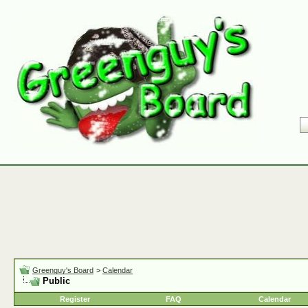
Greenguy's Board
>
Calendar
Public
Register
FAQ
Calendar