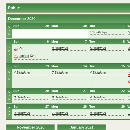
Public
December 2020
Sun
29
Mon
30
Tue
1
W
>
>
13 Birthdays
5
>
Sun
6
Mon
7
Tue
8
W
>
8 Birthdays
5 Birthdays
3
Red
>
>
Lennox
(34)
Sun
13
Mon
14
Tue
15
W
>
4 Birthdays
7 Birthdays
4 Birthdays
>
>
Sun
20
Mon
21
Tue
22
W
>
>
3 Birthdays
8 Birthdays
4 Birthdays
1
>
Sun
27
Mon
28
Tue
29
W
>
>
3 Birthdays
7 Birthdays
8 Birthdays
1
>
November 2020
January 2021