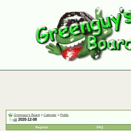
Greenguy's Board
>
Calendar
>
Public
2020-12-08
Register
FAQ