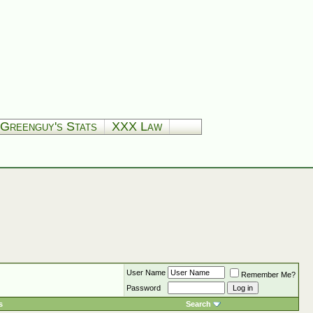
Greenguy's Stats
XXX Law
User Name
Remember Me?
Password
s
Search