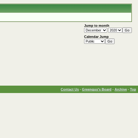
Jump to month
Calendar Jump
Contact Us
-
Greenguy's Board
-
Archive
-
Top