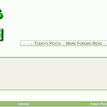
Today's Posts
Mark Forums Read
Calendar
Today's Post