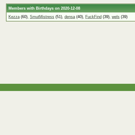
Members with Birthdays on 2020-12-08
Kezza
(60),
SmutMistress
(51),
densa
(40),
FuckFind
(39),
wels
(39)