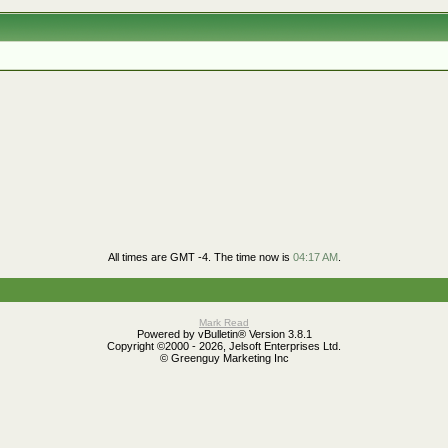
All times are GMT -4. The time now is
04:17 AM
.
Mark Read
Powered by vBulletin® Version 3.8.1
Copyright ©2000 - 2026, Jelsoft Enterprises Ltd.
© Greenguy Marketing Inc