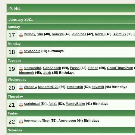
Public
January 2021
Sunday
17
Brandy
,
Stm
(48),
honeys
(42),
dionizos
(42),
Raziel
(40),
AkiraSS
(39),
Monday
18
sexboogie
(50) Birthdays
Tuesday
19
alessandro
,
CanShakeit
(64),
Fossa
(62),
Renee
(59),
GoodTimesPorn
(
binxgook
(45),
alexb
(35) Birthdays
Wednesday
20
Wenchy
,
Madame0120
(66),
timdest69
(52),
gavin69
(48) Birthdays
Thursday
21
rattlehead
(54),
felix1
(52),
MandyBlake
(41) Birthdays
Friday
22
bowman
,
officer
(51),
Amysroom
(44) Birthdays
Saturday