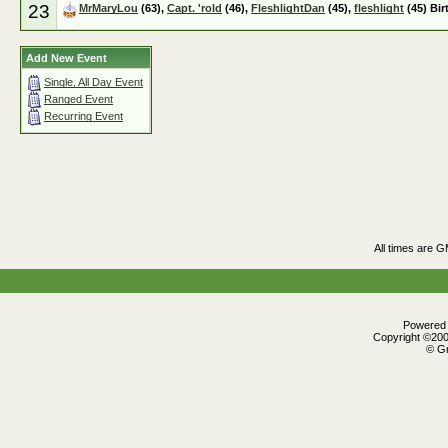
23
MrMaryLou
(63),
Capt. 'rold
(46),
FleshlightDan
(45),
fleshlight
(45) Bir
Add New Event
Single, All Day Event
Ranged Event
Recurring Event
All times are 
Powered b
Copyright ©2000
© Gr