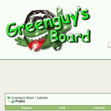
Greenguy's Board
>
Calendar
Public
Register
FAQ
Calendar