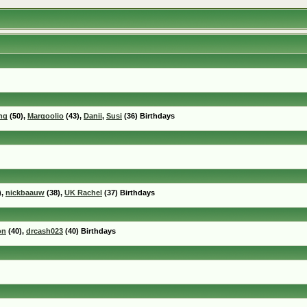
ng
(50),
Marqoolio
(43),
Danii
,
Susi
(36) Birthdays
),
nickbaauw
(38),
UK Rachel
(37) Birthdays
on
(40),
drcash023
(40) Birthdays