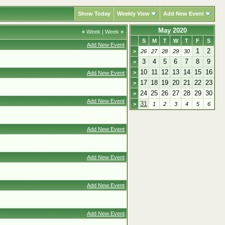
Show Today
Weekly View
Add New Event
May 2020
«
Week
|
Week
»
S
M
T
W
T
F
S
Add New Event
1
2
>
26
27
28
29
30
3
4
5
6
7
8
9
>
10
11
12
13
14
15
16
>
Add New Event
17
18
19
20
21
22
23
>
24
25
26
27
28
29
30
>
Add New Event
31
>
1
2
3
4
5
6
Add New Event
Add New Event
Add New Event
Add New Event