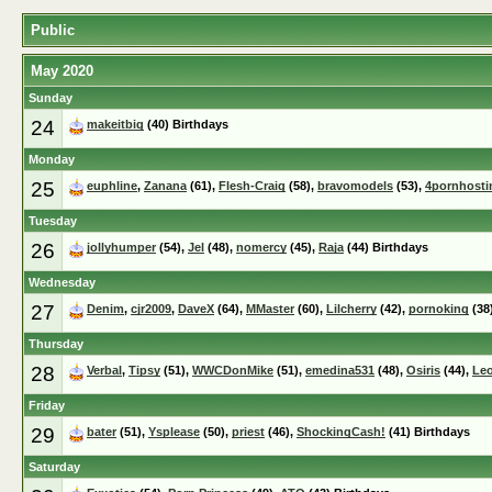
Public
May 2020
Sunday
24
makeitbig
(40) Birthdays
Monday
25
euphline
,
Zanana
(61),
Flesh-Craig
(58),
bravomodels
(53),
4pornhosti
Tuesday
26
jollyhumper
(54),
Jel
(48),
nomercy
(45),
Raja
(44) Birthdays
Wednesday
27
Denim
,
cjr2009
,
DaveX
(64),
MMaster
(60),
Lilcherry
(42),
pornoking
(38
Thursday
28
Verbal
,
Tipsy
(51),
WWCDonMike
(51),
emedina531
(48),
Osiris
(44),
Le
Friday
29
bater
(51),
Ysplease
(50),
priest
(46),
ShockingCash!
(41) Birthdays
Saturday