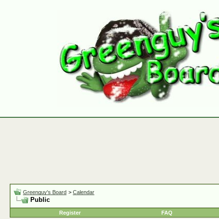
Greenguy's Board
>
Calendar
Public
Register
FAQ