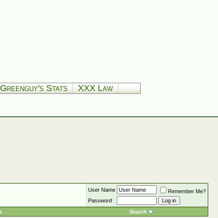
Greenguy's Stats
XXX Law
User Name
Remember Me?
Password
s
Search