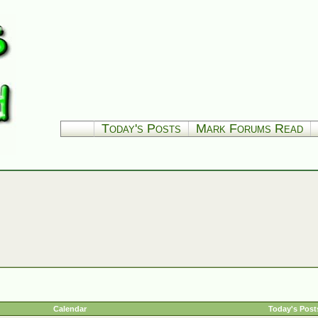
Today's Posts
Mark Forums Read
Calendar
Today's Post