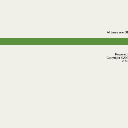
All times are 
Powered b
Copyright ©2000
© Gr