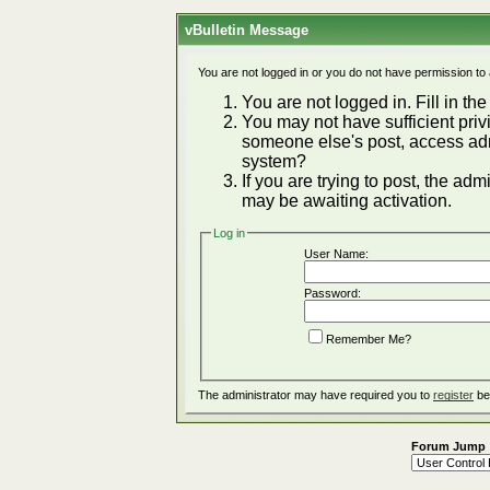
vBulletin Message
You are not logged in or you do not have permission to
You are not logged in. Fill in the
You may not have sufficient privi
someone else's post, access adm
system?
If you are trying to post, the ad
may be awaiting activation.
Log in
User Name:
Password:
Remember Me?
The administrator may have required you to
register
be
Forum Jump