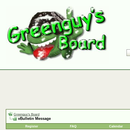
Greenguy's Board
vBulletin Message
Register
FAQ
Calendar