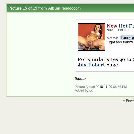
Picture 15 of 15 from Album
randoooom
thumb
Picture Added
2010-11-29
08:56 PM
Added by
pc
« Previ